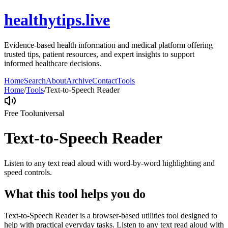
healthytips.live
Evidence-based health information and medical platform offering
trusted tips, patient resources, and expert insights to support
informed healthcare decisions.
Home
Search
About
Archive
Contact
Tools
Home
/
Tools
/
Text-to-Speech Reader
Free Tool
universal
Text-to-Speech Reader
Listen to any text read aloud with word-by-word highlighting and
speed controls.
What this tool helps you do
Text-to-Speech Reader is a browser-based utilities tool designed to
help with practical everyday tasks. Listen to any text read aloud with