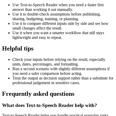
Use Text-to-Speech Reader when you need a faster first
answer than working it out manually.
Use it to double-check assumptions before publishing,
sharing, budgeting, training, or planning.
Use it to compare different inputs side by side and see how
small changes affect the result.
Use it when you want a smarter workflow that still stays
lightweight and easy to repeat.
Helpful tips
Check your inputs before relying on the result, especially
units, dates, percentages, and formatting.
Run a second scenario with slightly different assumptions if
you need a safer comparison before acting.
Treat the output as decision support rather than a substitute for
professional judgement in sensitive cases.
Frequently asked questions
What does Text-to-Speech Reader help with?
Text-to-Speech Reader helps you handle practical everyday tasks