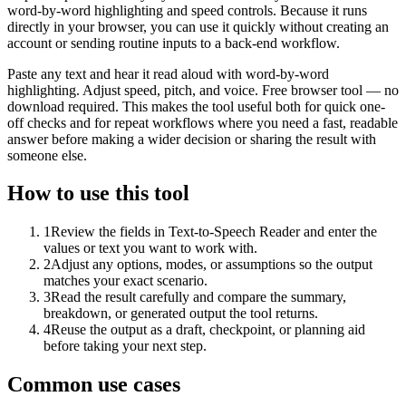
word-by-word highlighting and speed controls. Because it runs
directly in your browser, you can use it quickly without creating an
account or sending routine inputs to a back-end workflow.
Paste any text and hear it read aloud with word-by-word
highlighting. Adjust speed, pitch, and voice. Free browser tool — no
download required. This makes the tool useful both for quick one-
off checks and for repeat workflows where you need a fast, readable
answer before making a wider decision or sharing the result with
someone else.
How to use this tool
1
Review the fields in Text-to-Speech Reader and enter the
values or text you want to work with.
2
Adjust any options, modes, or assumptions so the output
matches your exact scenario.
3
Read the result carefully and compare the summary,
breakdown, or generated output the tool returns.
4
Reuse the output as a draft, checkpoint, or planning aid
before taking your next step.
Common use cases