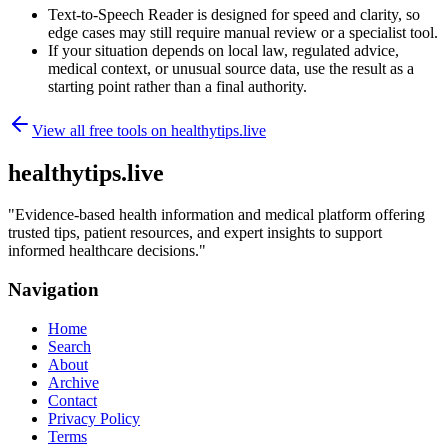
Text-to-Speech Reader is designed for speed and clarity, so
edge cases may still require manual review or a specialist tool.
If your situation depends on local law, regulated advice,
medical context, or unusual source data, use the result as a
starting point rather than a final authority.
View all free tools on
healthytips.live
healthytips.live
"
Evidence-based health information and medical platform offering
trusted tips, patient resources, and expert insights to support
informed healthcare decisions.
"
Navigation
Home
Search
About
Archive
Contact
Privacy Policy
Terms