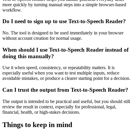
more quickly by turning manual steps into a simple browser-based
workflow.
Do I need to sign up to use Text-to-Speech Reader?
No. The tool is designed to be used immediately in your browser
without account creation for normal usage.
When should I use Text-to-Speech Reader instead of
doing this manually?
Use it when speed, consistency, or repeatability matters. It is
especially useful when you want to test multiple inputs, reduce
avoidable mistakes, or produce a clearer starting point for a decision.
Can I trust the output from Text-to-Speech Reader?
The output is intended to be practical and useful, but you should still
review the result in context, especially for professional, legal,
financial, health, or high-stakes decisions.
Things to keep in mind